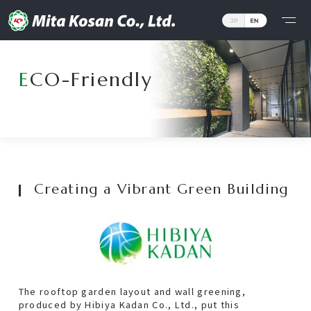
Corporate Philosophy
ECO-Friendly
Message from the President
The Meaning of Our Logo
Business
Creating a Vibrant Green Building
Details
Owned Properties
Project
The rooftop garden layout and wall greening,
produced by Hibiya Kadan Co., Ltd., put this