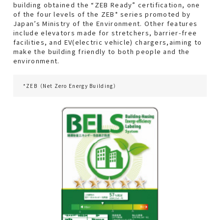
building obtained the “ZEB Ready” certification, one
With Local Community
of the four levels of the ZEB* series promoted by
Japan’s Ministry of the Environment. Other features
include elevators made for stretchers, barrier-free
facilities, and EV(electric vehicle) chargers,aiming to
About Us
make the building friendly to both people and the
environment.
Corporate Information
*ZEB（Net Zero Energy Building）
Access Map
Group Companies
Contact