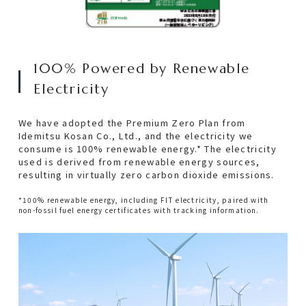
100% Powered by Renewable
Electricity
We have adopted the Premium Zero Plan from
Idemitsu Kosan Co., Ltd., and the electricity we
consume is 100% renewable energy.* The electricity
used is derived from renewable energy sources,
resulting in virtually zero carbon dioxide emissions.
*100% renewable energy, including FIT electricity, paired with
non-fossil fuel energy certificates with tracking information.