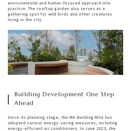
environmental and human-focused approach into
Progress
practice. The rooftop garden also serves as a
gathering spot for wild birds and other creatures
living in the city.
ECO-Friendly
Creating a Vibrant Green Building
Building Development One Step Ahead
100% Powered by Renewable Electricity
CSR
Building Development One Step
Sponsorship
Ahead
Gallery
Since its planning stage, the MA Building Mita has
adopted various energy-saving measures, including
Support for Cultural Activities
energy-efficient air conditioners. In June 2023, the